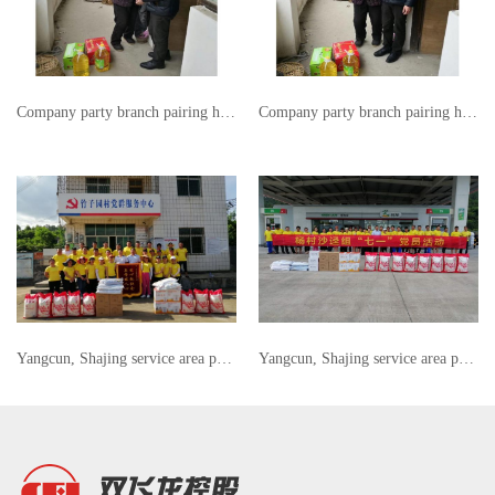
Company party branch pairing help
Company party branch pairing help
Yangcun, Shajing service area party members "July 1" party members activities
Yangcun, Shajing service area party members "July 1" party members activities