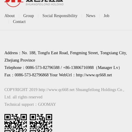
About
|
Group
|
Social Responsibility
|
News
|
Job
|
Contact
Address：No. 188, Tongfu East Road, Fengming Street, Tongxiang City,
Zhejiang Province
Telephone：0086-573-82796588 / +86-13806716988（Manager Lv）
Fax：0086-573-82796868 Your WebUrl：
http://www.qc668.net
COPYRIGHT 2019 http://www.qc668.net Shuangfeilong Holdings Co.,
Ltd. all rights reserved
Technical support：GOOMAY