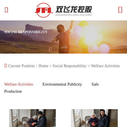


SOCIAL RESPONSIBILITY

Current Position：
Home
>
Social Responsibility
> Welfare Activities
Welfare Activities
Environmental Publicity
Safe
Production