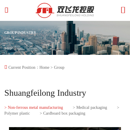


GROUP INDUSTRY

Current Position：
Home
> Group
Shuangfeilong Industry
> Non-ferrous metal manufacturing
> Medical packaging
>
Polymer plastic
> Cardboard box packaging