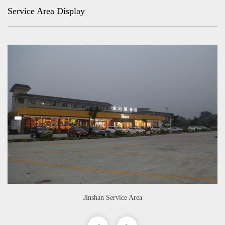
Service Area Display
Jinshan Service Area