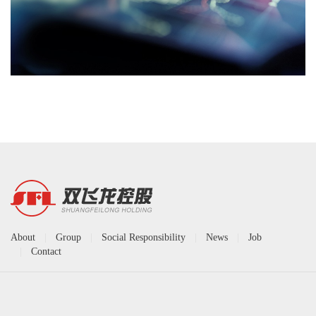
About
|
Group
|
Social Responsibility
|
News
|
Job
|
Contact