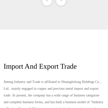
<
>
Import And Export Trade
Jinteng Industry and Trade is affiliated to Shuangfeilong Holdings Co.,
Ltd., mainly engaged in copper and precious metal import and export
trade. At present, the company has a wide range of business categories
and complete business forms, and has built a business model of “Industry