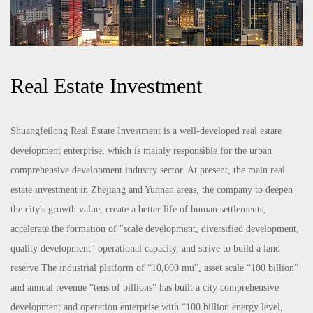
Real Estate Investment
Shuangfeilong Real Estate Investment is a well-developed real estate
development enterprise, which is mainly responsible for the urban
comprehensive development industry sector. At present, the main real
estate investment in Zhejiang and Yunnan areas, the company to deepen
the city's growth value, create a better life of human settlements,
accelerate the formation of "scale development, diversified development,
quality development" operational capacity, and strive to build a land
reserve The industrial platform of “10,000 mu”, asset scale “100 billion”
and annual revenue “tens of billions” has built a city comprehensive
development and operation enterprise with “100 billion energy level,