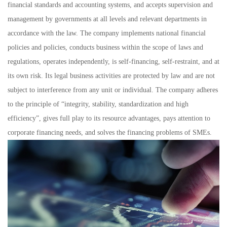
financial standards and accounting systems, and accepts supervision and
management by governments at all levels and relevant departments in
accordance with the law. The company implements national financial
policies and policies, conducts business within the scope of laws and
regulations, operates independently, is self-financing, self-restraint, and at
its own risk. Its legal business activities are protected by law and are not
subject to interference from any unit or individual. The company adheres
to the principle of “integrity, stability, standardization and high
efficiency”, gives full play to its resource advantages, pays attention to
corporate financing needs, and solves the financing problems of SMEs.