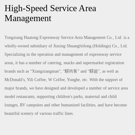
High-Speed Service Area
Management
Tongxiang Huatong Expressway Service Area Management Co., Ltd. is a
wholly-owned subsidiary of Jiaxing Shuangfeilong (Holdings) Co., Ltd.
Specializing in the operation and management of expressway service
areas, it has a number of catering, snacks and supermarket registration
brands such as “Xiangxiangman”, “驛尚客” and “驛超”, as well as
McDonald's, Yili Coffee, W Coffee, Yonghe, etc. With the support of
major brands, we have designed and developed a number of service area
model restaurants, supporting children's parks, maternal and child
lounges, RV campsites and other humanized facilities, and have become
beautiful scenery of various traffic lines.