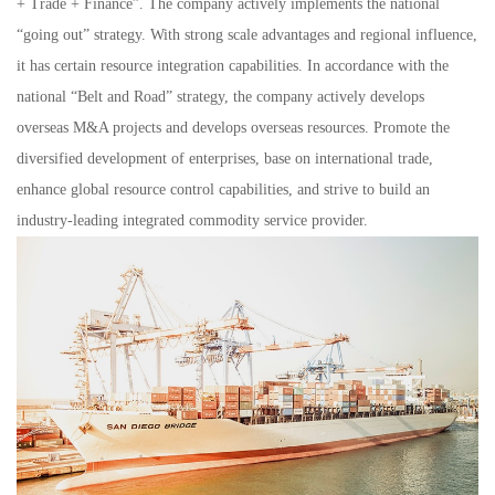
+ Trade + Finance”. The company actively implements the national
“going out” strategy. With strong scale advantages and regional influence,
it has certain resource integration capabilities. In accordance with the
national “Belt and Road” strategy, the company actively develops
overseas M&A projects and develops overseas resources. Promote the
diversified development of enterprises, base on international trade,
enhance global resource control capabilities, and strive to build an
industry-leading integrated commodity service provider.