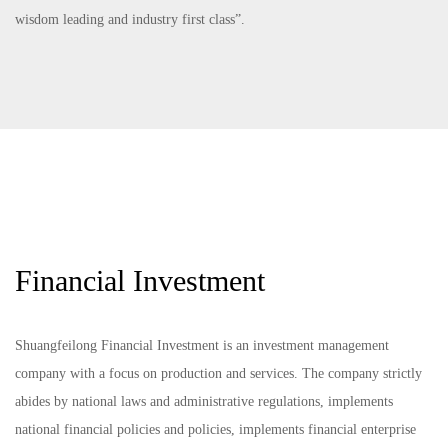
wisdom leading and industry first class”.
Financial Investment
Shuangfeilong Financial Investment is an investment management
company with a focus on production and services. The company strictly
abides by national laws and administrative regulations, implements
national financial policies and policies, implements financial enterprise