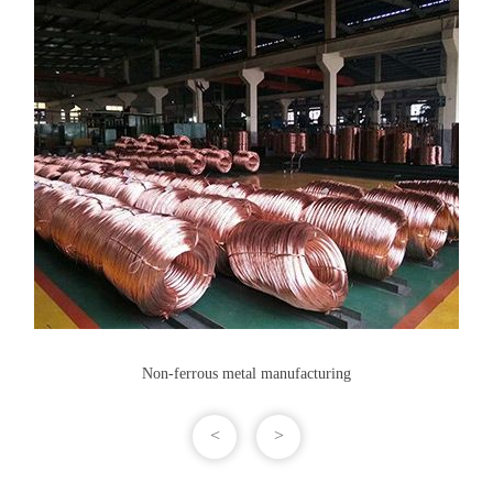
Non-ferrous metal manufacturing
<
>