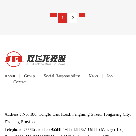
1
2
About
|
Group
|
Social Responsibility
|
News
|
Job
|
Contact
Address：No. 188, Tongfu East Road, Fengming Street, Tongxiang City,
Zhejiang Province
Telephone：0086-573-82796588 / +86-13806716988（Manager Lv）