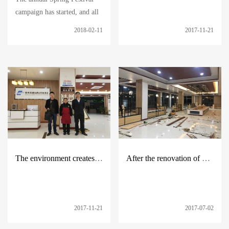
campaign has started, and all
the service areas under
2018-02-11
2017-11-21
Huatong have been fully
prepared in advance, with
ingredients in various stores,
additional temporary workers,
and safe
The environment creates people --- continue to carry forward the spirit of Huatong
After the renovation of multiple service areas, the new welcome will be welcomed.
2017-11-21
2017-07-02