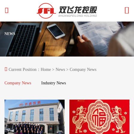


NEWS

Current Position：
Home
>
News
> Company News
Company News
Industry News