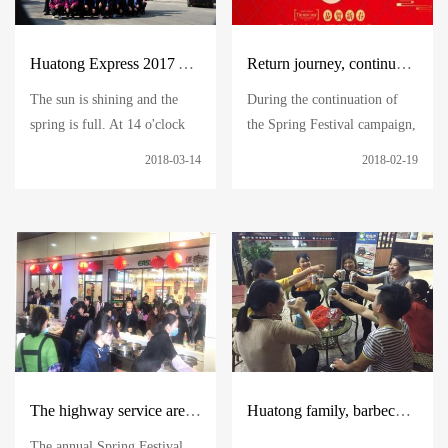
Huatong Express 2017 Annual Work Summary and Commendation Conference
Return journey, continue to hold on, and carry forward the spirit of Huatong
The sun is shining and the
During the continuation of
spring is full. At 14 o'clock
the Spring Festival campaign,
on the afternoon of March 11,
the return journey peaked step
2018-03-14
2018-02-19
the company's 2017 annual
by step. Huatong people
work summary and
united in the future and once
commendation meeting was
again came to show their self-
held in Huatong Building as
representation of Huatong
scheduled
The highway service area is firmly guarded by Huatong people, and your journey will become beautiful and warm.
Huatong family, barbecue, affectionate
The annual Spring Festival